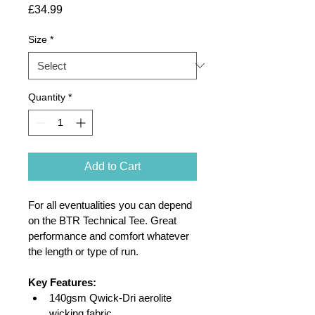
Price
£34.99
Size
*
Quantity
*
Add to Cart
For all eventualities you can depend 
on the BTR Technical Tee. Great 
performance and comfort whatever 
the length or type of run.
Key Features:
140gsm Qwick-Dri aerolite 
wicking fabric