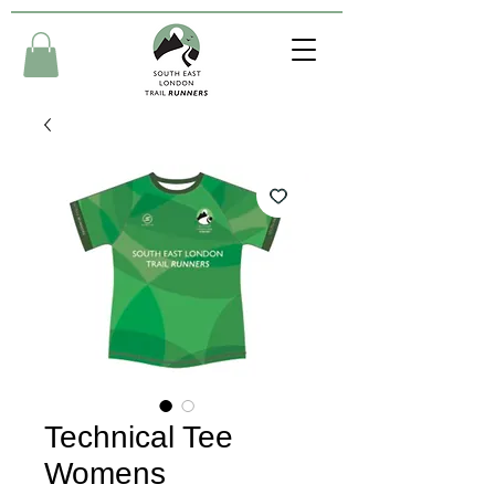
Technical Tee
Womens