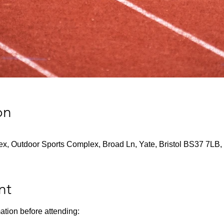
on
x, Outdoor Sports Complex, Broad Ln, Yate, Bristol BS37 7LB,
nt
ation before attending: