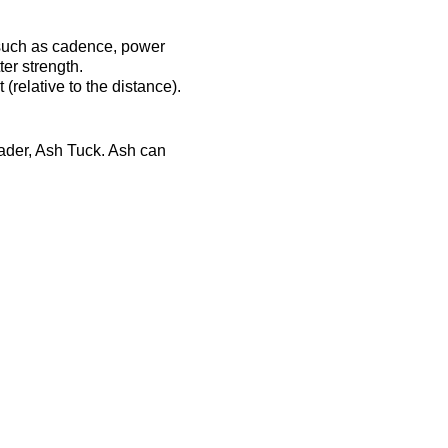
 such as cadence, power
er strength.
(relative to the distance).
eader, Ash Tuck. Ash can
ost-session will be
ts-complex.co.uk/