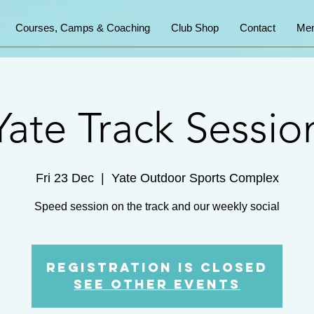
Courses, Camps & Coaching
Club Shop
Contact
Mem
Yate Track Sessio
Fri 23 Dec
  |  
Yate Outdoor Sports Complex
Speed session on the track and our weekly social
Registration is Closed
See other events