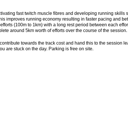
ivating fast twitch muscle fibres and developing running skills
his improves running economy resulting in faster pacing and bett
efforts (100m to 1km) with a long rest period between each effort 
ete around 5km worth of efforts over the course of the session.
contribute towards the track cost and hand this to the session l
ou are stuck on the day. Parking is free on site.
s, toilets and a clubhouse/bar/function room and socialising p
be found here about the actual venue:
https://yate-outdoor-spor
strides.craftsman
es (6mm splikes only)
or the weather
ecesarry
er