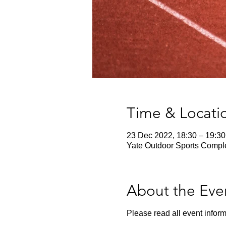
Time & Locati
23 Dec 2022, 18:30 – 19:30
Yate Outdoor Sports Comple
About the Eve
Please read all event inform