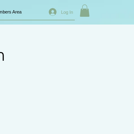
bers Area
Log In
n