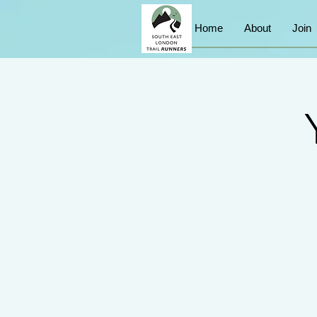
Home
About
Join