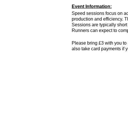
Event Information:
Speed sessions focus on act
production and efficiency. T
Sessions are typically short 
Runners can expect to compl
Please bring £3 with you to 
also take card payments if y
The venue has changing room
encouraged! More info can 
what3words location: drain.
Essential Kit:
Trainers or track spik
Appropriate clothing f
Waterproof jacket if n
Minimum 500ml of wat
Other Information