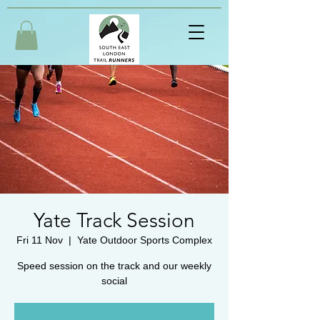
Yate Track Session
Fri 11 Nov
  |  
Yate Outdoor Sports Complex
Speed session on the track and our weekly
social