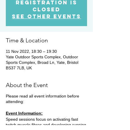
Registration is
Closed
See other events
Time & Location
11 Nov 2022, 18:30 – 19:30
Yate Outdoor Sports Complex, Outdoor
Sports Complex, Broad Ln, Yate, Bristol
BS37 7LB, UK
About the Event
Please read all event information before
attending:
Event Information:
Speed sessions focus on activating fast
twitch muscle fibres and developing running