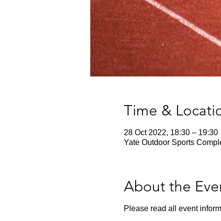
Time & Locati
28 Oct 2022, 18:30 – 19:30
Yate Outdoor Sports Comple
About the Eve
Please read all event inform