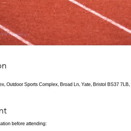
on
x, Outdoor Sports Complex, Broad Ln, Yate, Bristol BS37 7LB,
nt
ation before attending: