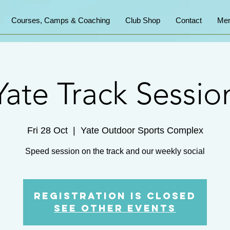
Courses, Camps & Coaching
Club Shop
Contact
Mem
Yate Track Sessio
Fri 28 Oct
  |  
Yate Outdoor Sports Complex
Speed session on the track and our weekly social
Registration is Closed
See other events