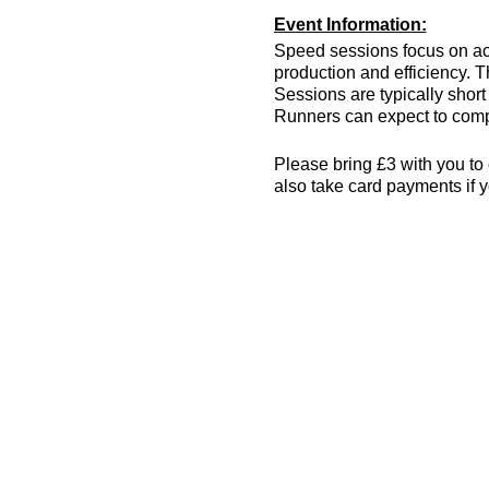
Event Information:
Speed sessions focus on act
production and efficiency. T
Sessions are typically short 
Runners can expect to compl
Please bring £3 with you to 
also take card payments if y
The venue has changing room
encouraged! More info can 
what3words location: drain.
Essential Kit:
Trainers or track spik
Appropriate clothing f
Waterproof jacket if n
Minimum 500ml of wat
Other Information