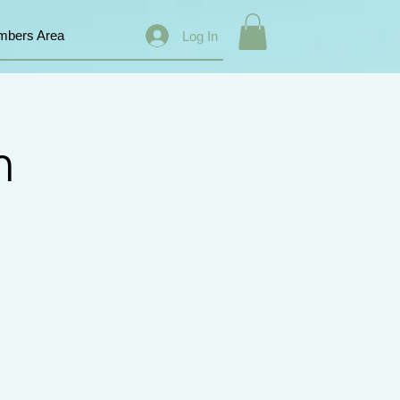
bers Area
Log In
n