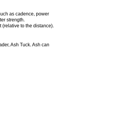
 such as cadence, power
er strength.
(relative to the distance).
eader, Ash Tuck. Ash can
ost-session will be
ts-complex.co.uk/