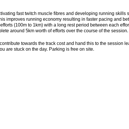
ivating fast twitch muscle fibres and developing running skills
his improves running economy resulting in faster pacing and bett
efforts (100m to 1km) with a long rest period between each effort 
ete around 5km worth of efforts over the course of the session.
contribute towards the track cost and hand this to the session l
ou are stuck on the day. Parking is free on site.
s, toilets and a clubhouse/bar/function room and socialising p
be found here about the actual venue:
https://yate-outdoor-spor
strides.craftsman
es (6mm splikes only)
or the weather
ecesarry
er