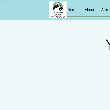
Home
About
Join