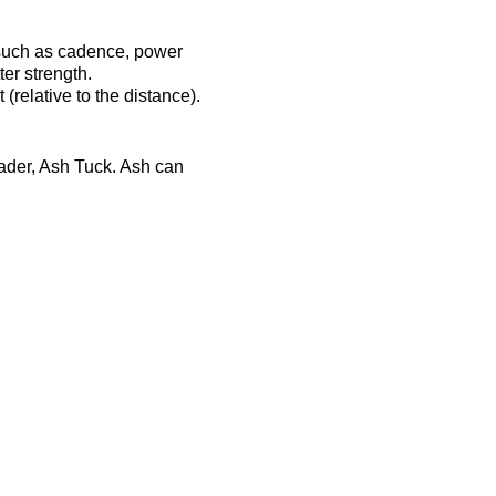
 such as cadence, power
er strength.
(relative to the distance).
eader, Ash Tuck. Ash can
ost-session will be
ts-complex.co.uk/