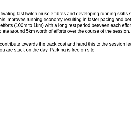
ivating fast twitch muscle fibres and developing running skills
his improves running economy resulting in faster pacing and bett
efforts (100m to 1km) with a long rest period between each effort 
ete around 5km worth of efforts over the course of the session.
contribute towards the track cost and hand this to the session l
ou are stuck on the day. Parking is free on site.
s, toilets and a clubhouse/bar/function room and socialising p
be found here about the actual venue:
https://yate-outdoor-spor
or the weather
ecesarry
er