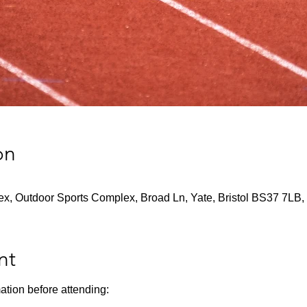
on
x, Outdoor Sports Complex, Broad Ln, Yate, Bristol BS37 7LB,
nt
ation before attending: