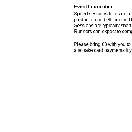
Event Information:
Speed sessions focus on act
production and efficiency. T
Sessions are typically short 
Runners can expect to compl
Please bring £3 with you to 
also take card payments if y
The venue has changing room
encouraged! More info can 
Essential Kit:
Trainers
Appropriate clothing f
Waterproof jacket if n
Minimum 500ml of wat
Other Information