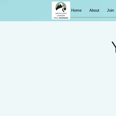
Home
About
Join