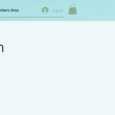
bers Area
Log In
n