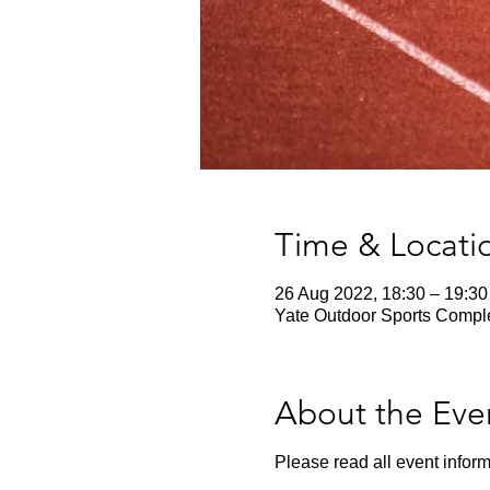
Time & Locati
26 Aug 2022, 18:30 – 19:30
Yate Outdoor Sports Comple
About the Eve
Please read all event inform