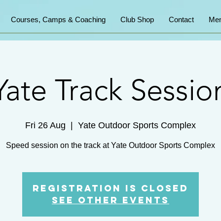
Courses, Camps & Coaching
Club Shop
Contact
Mem
Yate Track Sessio
Fri 26 Aug
  |  
Yate Outdoor Sports Complex
Speed session on the track at Yate Outdoor Sports Complex
Registration is Closed
See other events