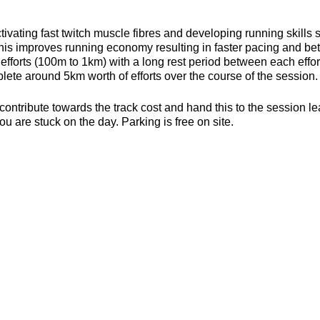
ivating fast twitch muscle fibres and developing running skills
his improves running economy resulting in faster pacing and bett
efforts (100m to 1km) with a long rest period between each effort 
ete around 5km worth of efforts over the course of the session.
contribute towards the track cost and hand this to the session l
ou are stuck on the day. Parking is free on site.
s, toilets and a clubhouse/bar/function room and socialising p
be found here about the actual venue:
https://yate-outdoor-spor
or the weather
ecesarry
er