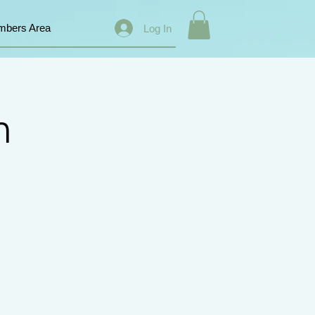
bers Area
Log In
n