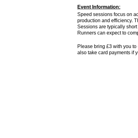
Event Information:
Speed sessions focus on act
production and efficiency. T
Sessions are typically short 
Runners can expect to compl
Please bring £3 with you to 
also take card payments if y
The venue has changing room
encouraged! More info can 
Essential Kit:
Trainers
Appropriate clothing f
Waterproof jacket if n
Minimum 500ml of wat
Other Information