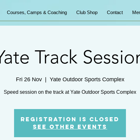
Courses, Camps & Coaching
Club Shop
Contact
Mem
Yate Track Sessio
Fri 26 Nov
  |  
Yate Outdoor Sports Complex
Speed session on the track at Yate Outdoor Sports Complex
Registration is Closed
See other events