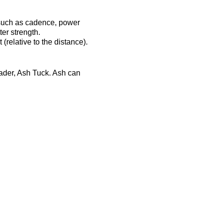
 such as cadence, power
er strength.
(relative to the distance).
eader, Ash Tuck. Ash can
ost-session will be
ts-complex.co.uk/