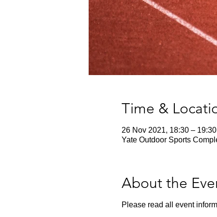
Time & Locati
26 Nov 2021, 18:30 – 19:30
Yate Outdoor Sports Comple
About the Eve
Please read all event inform