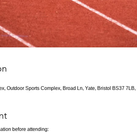
on
x, Outdoor Sports Complex, Broad Ln, Yate, Bristol BS37 7LB,
nt
ation before attending: