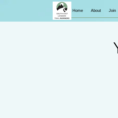
Home
About
Join