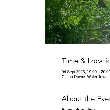
Time & Locati
04 Sept 2023, 19:00 – 20:0
Clifton Downs Water Tower, 
About the Eve
Event Information: