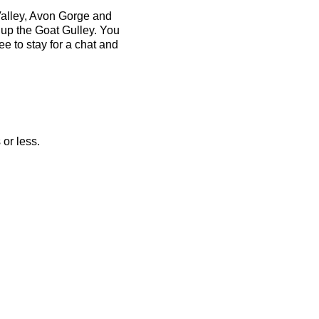
Valley, Avon Gorge and
 up the Goat Gulley. You
ee to stay for a chat and
 or less.