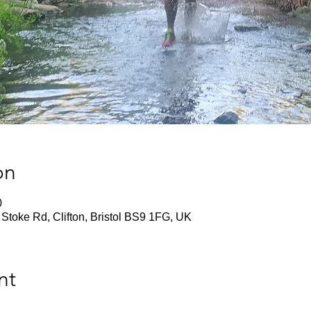
on
0
Stoke Rd, Clifton, Bristol BS9 1FG, UK
nt