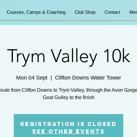
Courses, Camps & Coaching
Club Shop
Contact
Mem
Trym Valley 10k
Mon 04 Sept
  |  
Clifton Downs Water Tower
route from Clifton Downs to Trym Valley, through the Avon Gorg
Goat Gulley to the finish
Registration is Closed
See other events