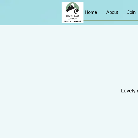
Home
About
Join
Lovely 