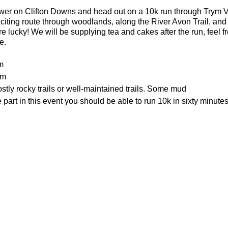
ower on Clifton Downs and head out on a 10k run through Trym 
xciting route through woodlands, along the River Avon Trail, and
e lucky! We will be supplying tea and cakes after the run, feel fr
e.
m
0m
tly rocky trails or well-maintained trails. Some mud
part in this event you should be able to run 10k in sixty minutes
d and there are places to lock a bike outside of the cafe.
e the water tower - what3words location: healers.steep.busy
or the weather
ecesarry