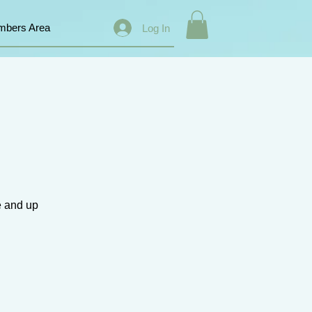
bers Area
Log In
e and up