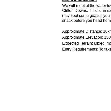
We will meet at the water t
Clifton Downs. This is an e
may spot some goats if you'r
snack before you head hom
Approximate Distance: 10k
Approximate Elevation: 15
Expected Terrain: Mixed, mos
Entry Requirements: To take 
Parking is free on Stoke Roa
The meeting place is outsid
Essential Kit:
Trail running shoes
Appropriate clothing f
Waterproof jacket if n
Other Information