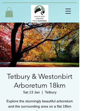
Tetbury & Westonbirt
Arboretum 18km
Sat 13 Jan
  |  
Tetbury
Explore the stunningly beautiful arboretum
and the surrounding area on a flat 18km