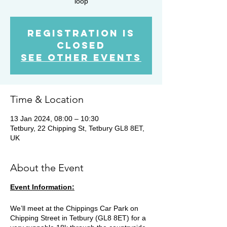
loop
Registration is
closed
See other events
Time & Location
13 Jan 2024, 08:00 – 10:30
Tetbury, 22 Chipping St, Tetbury GL8 8ET,
UK
About the Event
Event Information:
We’ll meet at the Chippings Car Park on
Chipping Street in Tetbury (GL8 8ET) for a