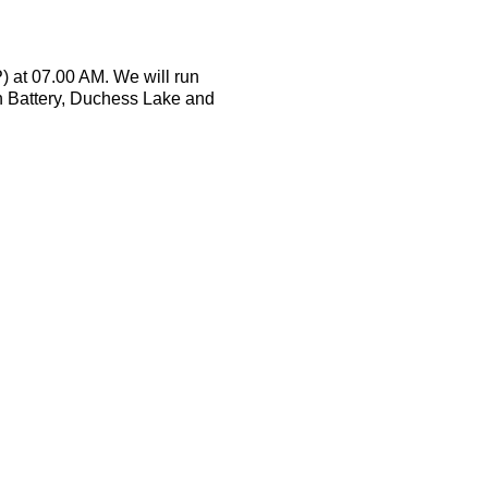
) at 07.00 AM. We will run
n Battery, Duchess Lake and
walk