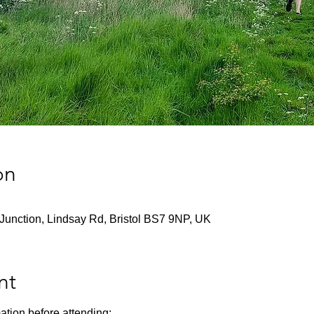
on
Junction, Lindsay Rd, Bristol BS7 9NP, UK
nt
ation before attending: