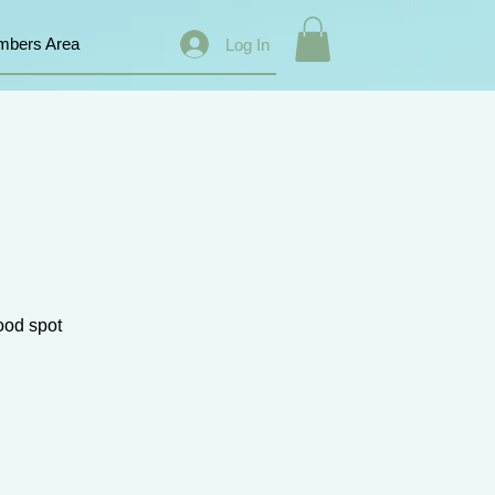
bers Area
Log In
good spot