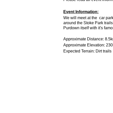
Event Information:
We will meet at the car par
around the Stoke Park trai
Purdown itself with it's fam
Approximate Distance: 8.5
Approximate Elevation: 23
Expected Terrain: Dirt trails
Run Leader: Rob Umphray
Entry Requirements: All abil
Essential Kit:
Trail running shoes
Head torch with spare 
Appropriate clothing f
Waterproof jacket if n
Minimum 500ml of wat