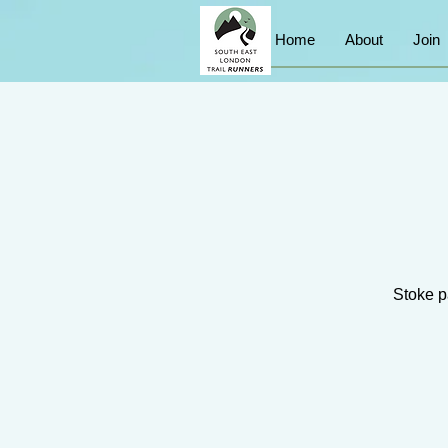
Home
About
Join
Stoke pa