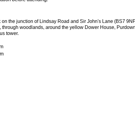
k on the junction of Lindsay Road and Sir John's Lane (BS7 9NP
ls, through woodlands, around the yellow Dower House, Purdow
ous tower.
km
0m
ities welcome as long as they can run 8.5k without stopping to 
batteries
or the weather
ecesarry
er