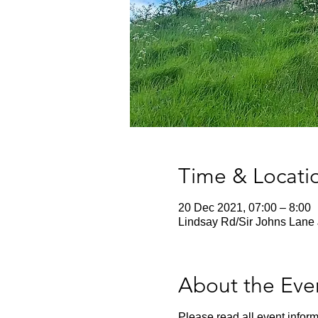
Time & Locati
20 Dec 2021, 07:00 – 8:00
Lindsay Rd/Sir Johns Lane 
About the Eve
Please read all event inform