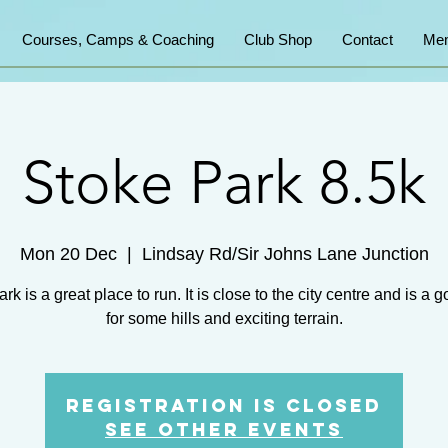
Courses, Camps & Coaching
Club Shop
Contact
Mem
Stoke Park 8.5k
Mon 20 Dec
  |  
Lindsay Rd/Sir Johns Lane Junction
rk is a great place to run. It is close to the city centre and is a 
for some hills and exciting terrain.
Registration is Closed
See other events