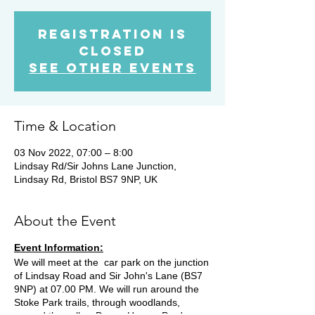
Registration is
Closed
See other events
Time & Location
03 Nov 2022, 07:00 – 8:00
Lindsay Rd/Sir Johns Lane Junction,
Lindsay Rd, Bristol BS7 9NP, UK
About the Event
Event Information:
We will meet at the car park on the junction
of Lindsay Road and Sir John's Lane (BS7
9NP) at 07.00 PM. We will run around the
Stoke Park trails, through woodlands,