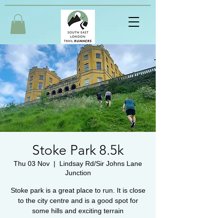
Stoke Park 8.5k
Thu 03 Nov
  |  
Lindsay Rd/Sir Johns Lane
Junction
Stoke park is a great place to run. It is close
to the city centre and is a good spot for
some hills and exciting terrain