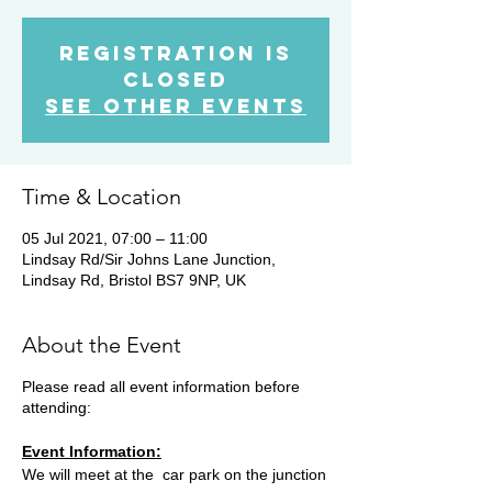
Registration is
Closed
See other events
Time & Location
05 Jul 2021, 07:00 – 11:00
Lindsay Rd/Sir Johns Lane Junction,
Lindsay Rd, Bristol BS7 9NP, UK
About the Event
Please read all event information before
attending:
Event Information:
We will meet at the car park on the junction