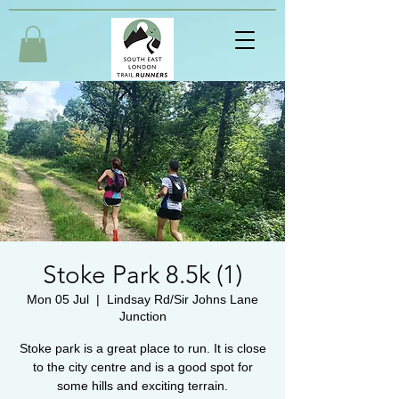
Stoke Park 8.5k (1)
Mon 05 Jul
  |  
Lindsay Rd/Sir Johns Lane
Junction
Stoke park is a great place to run. It is close
to the city centre and is a good spot for
some hills and exciting terrain.