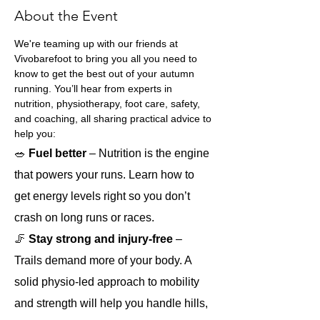
About the Event
We're teaming up with our friends at 
Vivobarefoot to bring you all you need to 
know to get the best out of your autumn 
running. You’ll hear from experts in 
nutrition, physiotherapy, foot care, safety, 
and coaching, all sharing practical advice to 
help you:
🥗
 Fuel better 
– Nutrition is the engine 
that powers your runs. Learn how to 
get energy levels right so you don’t 
crash on long runs or races.
🦵 
Stay strong and injury-free
 – 
Trails demand more of your body. A 
solid physio-led approach to mobility 
and strength will help you handle hills, 