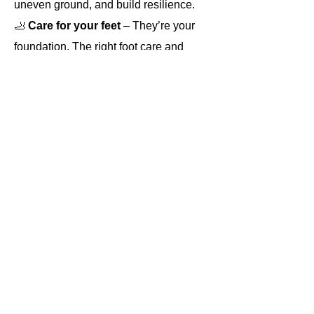
uneven ground, and build resilience.
🦶
 Care for your feet 
– They’re your 
foundation. The right foot care and 
footwear keep blisters, niggles, and 
pain at bay so you can enjoy every 
step.
⚡ Run safer on the trails
 – From 
carrying the right kit to understanding 
your environment, safety is key when 
heading off-road, especially on longer 
or more remote runs.
Read More >