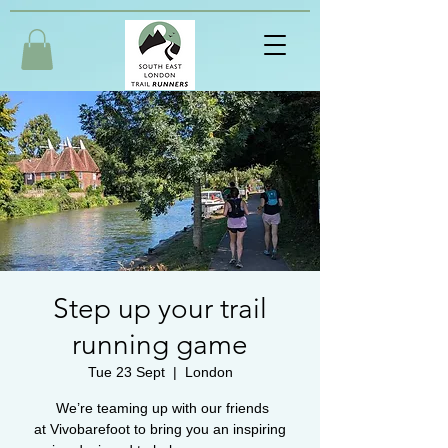
Step up your trail
running game
Tue 23 Sept
  |  
London
We’re teaming up with our friends
at Vivobarefoot to bring you an inspiring