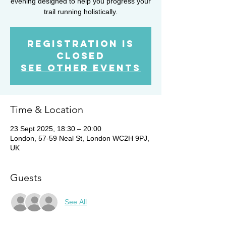
evening designed to help you progress your
trail running holistically.
Registration is
closed
See other events
Time & Location
23 Sept 2025, 18:30 – 20:00
London, 57-59 Neal St, London WC2H 9PJ,
UK
Guests
See All