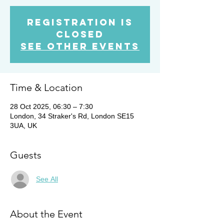
Registration is
closed
See other events
Time & Location
28 Oct 2025, 06:30 – 7:30
London, 34 Straker's Rd, London SE15
3UA, UK
Guests
See All
About the Event