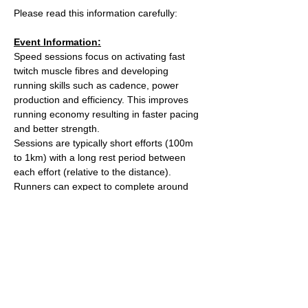
Please read this information carefully:
Event Information:
Speed sessions focus on activating fast 
twitch muscle fibres and developing 
running skills such as cadence, power 
production and efficiency. This improves 
running economy resulting in faster pacing 
and better strength.
Sessions are typically short efforts (100m 
to 1km) with a long rest period between 
each effort (relative to the distance). 
Runners can expect to complete around 
5km worth of efforts over the course of the 
session.
We will meet at the Strakers Road entrance 
to the Common.
What3words meeting point: 
https://w3w.co/comical.link.covers