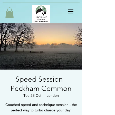
Speed Session -
Peckham Common
Tue 28 Oct
  |  
London
Coached speed and technique session - the
perfect way to turbo charge your day!