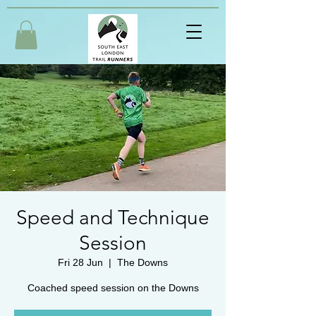
Speed and Technique
Session
Fri 28 Jun
  |  
The Downs
Coached speed session on the Downs