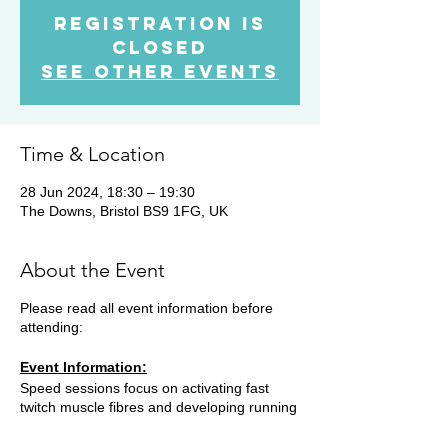
Registration is
Closed
See other events
Time & Location
28 Jun 2024, 18:30 – 19:30
The Downs, Bristol BS9 1FG, UK
About the Event
Please read all event information before
attending:
Event Information:
Speed sessions focus on activating fast
twitch muscle fibres and developing running
skills such as cadence, power production
and efficiency. This improves running