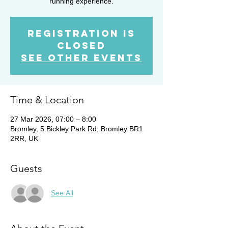
running experience.
Registration is
closed
See other events
Time & Location
27 Mar 2026, 07:00 – 8:00
Bromley, 5 Bickley Park Rd, Bromley BR1
2RR, UK
Guests
See All