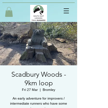
Scadbury Woods -
9km loop
Fri 27 Mar
  |  
Bromley
An early adventure for improvers /
intermediate runners who have some