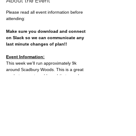
About the Event
Please read all event information before 
attending:
Make sure you download and connect 
on Slack so we can communicate any 
last minute changes of plan!!
Event Information:
This week we'll run approximately 9k 
around Scadbury Woods. This is a great 
run but can get muddy and that can slow 
us down so be prepared to be out for just 
over the hour.
Meeting point: at the front of Chislehurst 
Station
Parking: plenty in Gosshill Road oppostie 
the meeting point
Read More >