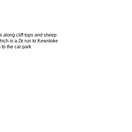
s along cliff tops and sheep
which is a 2k run to Kewstoke
 to the car park
 able to keep up with a 6.00