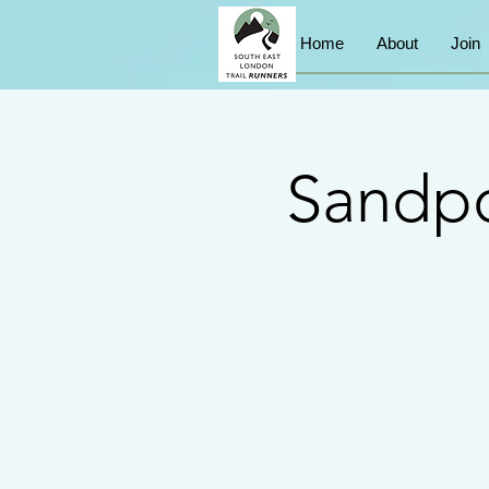
Home
About
Join
Sandpo