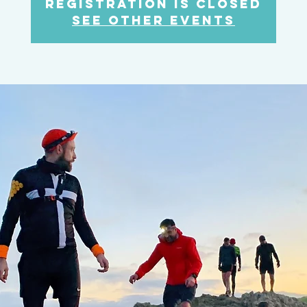
Registration is Closed
See other events