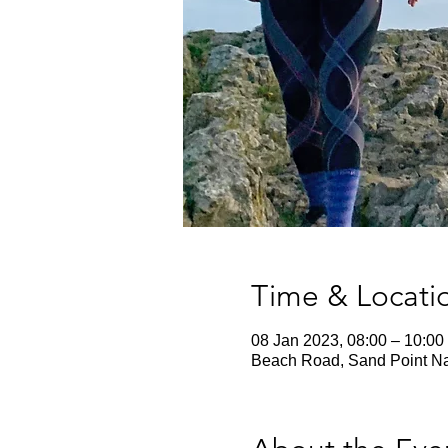
Time & Locati
08 Jan 2023, 08:00 – 10:00
Beach Road, Sand Point Na