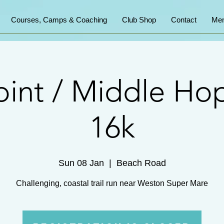
Courses, Camps & Coaching
Club Shop
Contact
Mem
int / Middle Ho
16k
Sun 08 Jan
  |  
Beach Road
Challenging, coastal trail run near Weston Super Mare