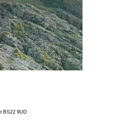
are BS22 9UD