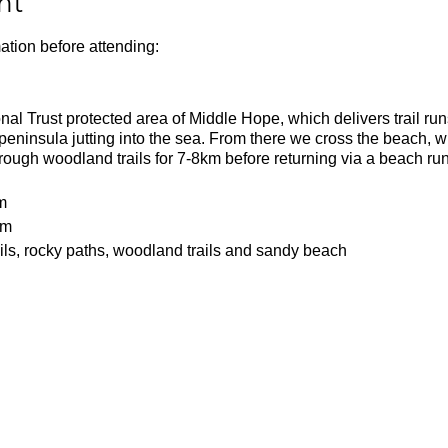
nt
ation before attending:
onal Trust protected area of Middle Hope, which delivers trail run
 peninsula jutting into the sea. From there we cross the beach, 
ough woodland trails for 7-8km before returning via a beach run
m
1m
ils, rocky paths, woodland trails and sandy beach
a tough 16k run with rugged trails and hills. Runners should be
 the entire 16k.
batteries
or the weather
ecesarry