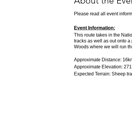
About the Eve
Please read all event inform
Event Information:
This route takes in the Nati
tracks as well as out onto a
Woods where we will run thr
Approximate Distance: 16k
Approximate Elevation: 27
Expected Terrain: Sheep tra
Entry Requirements: This is 
- 6.30 per kilometre pace for
Essential Kit:
Trail running shoes
Head torch with spare 
Appropriate clothing f
Waterproof jacket if n