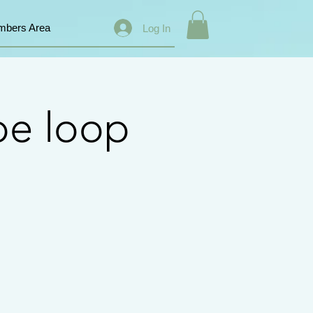
bers Area
Log In
pe loop