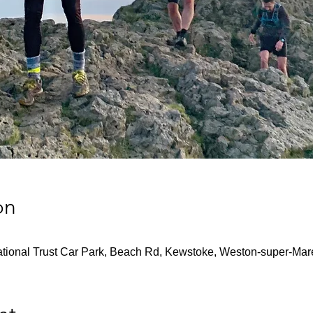
on
tional Trust Car Park, Beach Rd, Kewstoke, Weston-super-M