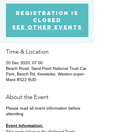
Registration is
Closed
See other events
Time & Location
20 Dec 2020, 07:00
Beach Road, Sand Point National Trust Car
Park, Beach Rd, Kewstoke, Weston-super-
Mare BS22 9UD
About the Event
Please read all event information before
attending:
Event Information:
This route takes in the National Trust