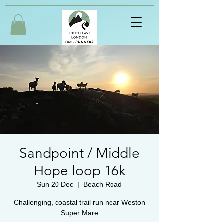
Sandpoint / Middle
Hope loop 16k
Sun 20 Dec
  |  
Beach Road
Challenging, coastal trail run near Weston
Super Mare