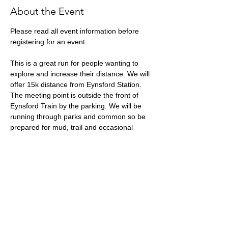
About the Event
Please read all event information before 
registering for an event:
This is a great run for people wanting to 
explore and increase their distance. We will 
offer 15k distance from Eynsford Station. 
The meeting point is outside the front of 
Eynsford Train by the parking. We will be 
running through parks and common so be 
prepared for mud, trail and occasional 
pavement.
What3words location: ///
boots.market
.pound
Approximate Distance: 15k
Expected Terrain: Hills and mudding trails 
(!) and a small amount of road.
Run Leader: Katy Wright