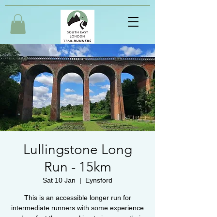
Lullingstone Long
Run - 15km
Sat 10 Jan
  |  
Eynsford
This is an accessible longer run for
intermediate runners with some experience