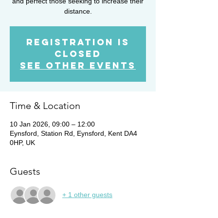
and perfect those seeking to increase their
distance.
Registration is
closed
See other events
Time & Location
10 Jan 2026, 09:00 – 12:00
Eynsford, Station Rd, Eynsford, Kent DA4
0HP, UK
Guests
+ 1 other guests