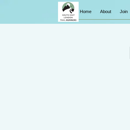
Home
About
Join