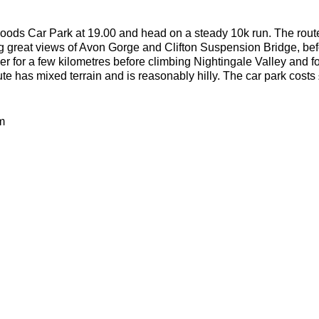
oods Car Park at 19.00 and head on a steady 10k run. The route s
g great views of Avon Gorge and Clifton Suspension Bridge, bef
ver for a few kilometres before climbing Nightingale Valley and f
ute has mixed terrain and is reasonably hilly. The car park costs
m
0m
dirt woodland trails
lities welcome as long as they can run 10k without stopping to w
or the weather
ecesarry