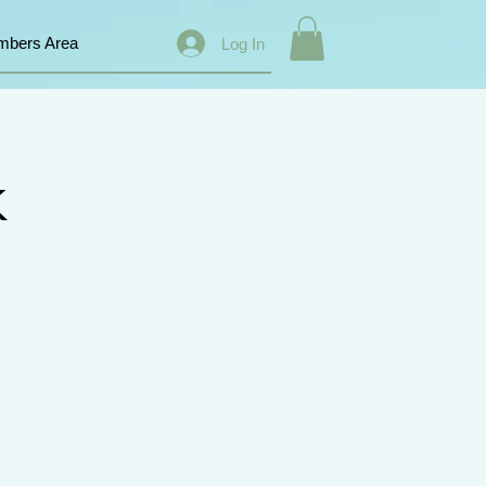
bers Area
Log In
k