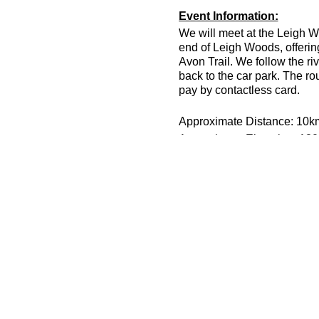
Event Information:
We will meet at the Leigh W
end of Leigh Woods, offerin
Avon Trail. We follow the ri
back to the car park. The ro
pay by contactless card.
Approximate Distance: 10k
Approximate Elevation: 13
Expected Terrain: Rock and 
Run Leader: Joe Wenman
Entry Requirements: All abi
Essential Kit:
Trail running shoes
Appropriate clothing f
Waterproof jacket if n
Other Information