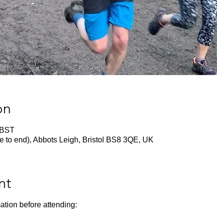
on
 BST
e to end), Abbots Leigh, Bristol BS8 3QE, UK
nt
ation before attending: