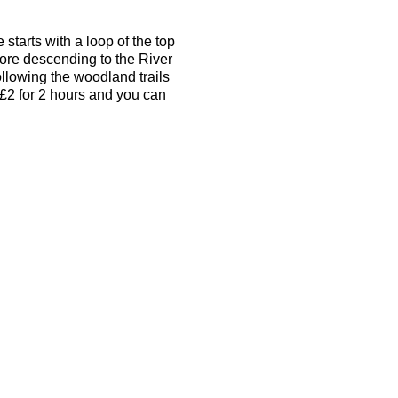
tarts with a loop of the top
ore descending to the River
ollowing the woodland trails
 £2 for 2 hours and you can
alk