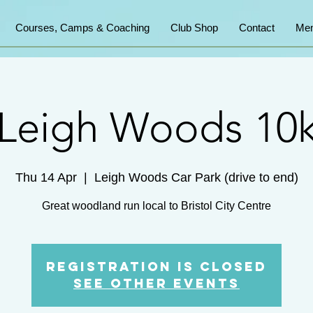
Courses, Camps & Coaching
Club Shop
Contact
Mem
Leigh Woods 10
Thu 14 Apr
  |  
Leigh Woods Car Park (drive to end)
Great woodland run local to Bristol City Centre
Registration is Closed
See other events