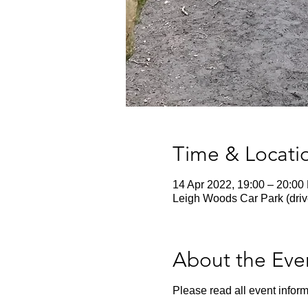
Time & Locati
14 Apr 2022, 19:00 – 20:00
Leigh Woods Car Park (driv
About the Eve
Please read all event inform