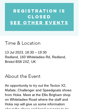
Registration is
closed
See other events
Time & Location
13 Jul 2023, 18:30 – 19:30
Redland, 160 Whiteladies Rd, Redland,
Bristol BS8 2XZ, UK
About the Event
An opportiunity to try out the Tecton X2,
Mafate, Challenger and Speedgoats shoes
from Hoka. Meet at the Ellis Brigham shop
on Whiteladies Road where the staff and
Hoka rep will give us some information
about the shoes and hand out pairs to try