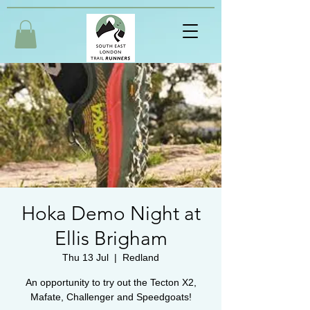
Hoka Demo Night at
Ellis Brigham
Thu 13 Jul
  |  
Redland
An opportunity to try out the Tecton X2,
Mafate, Challenger and Speedgoats!