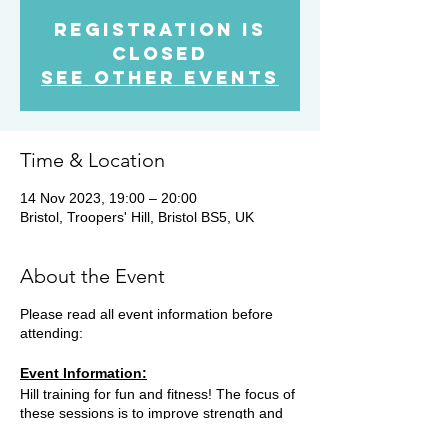
Registration is
closed
See other events
Time & Location
14 Nov 2023, 19:00 – 20:00
Bristol, Troopers' Hill, Bristol BS5, UK
About the Event
Please read all event information before
attending:
Event Information:
Hill training for fun and fitness! The focus of
these sessions is to improve strength and
fitness on the hills. There are a variety of