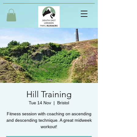
Hill Training
Tue 14 Nov
  |  
Bristol
Fitness session with coaching on ascending
and descending technique. A great midweek
workout!