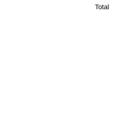
Total