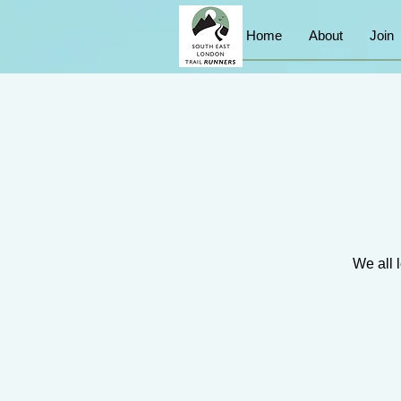
Home
About
Join
We all l