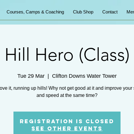
Courses, Camps & Coaching
Club Shop
Contact
Mem
Hill Hero (Class)
Tue 29 Mar
  |  
Clifton Downs Water Tower
ove it, running up hills! Why not get good at it and improve your
and speed at the same time?
Registration is Closed
See other events