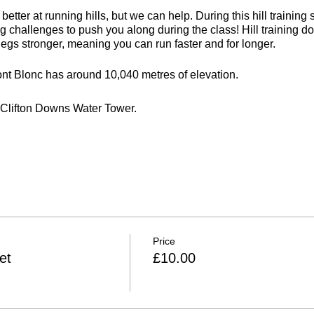
etter at running hills, but we can help. During this hill training
ing challenges to push you along during the class! Hill training do
legs stronger, meaning you can run faster and for longer.
nt Blonc has around 10,040 metres of elevation.
e Clifton Downs Water Tower.
rs
ries
 weather
Price
et
£10.00