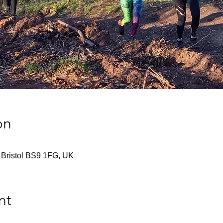
on
 Bristol BS9 1FG, UK
nt