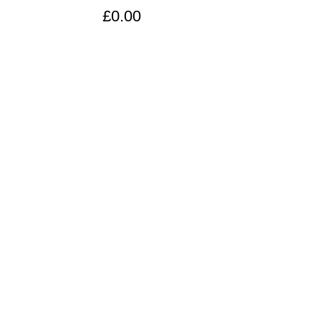
£0.00