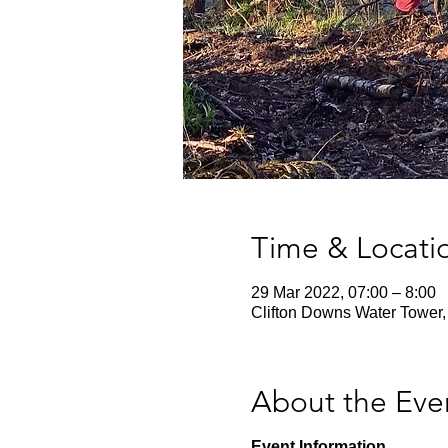
Time & Locati
29 Mar 2022, 07:00 – 8:00
Clifton Downs Water Tower,
About the Eve
Event Information