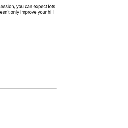
 session, you can expect lots
esn't only improve your hill