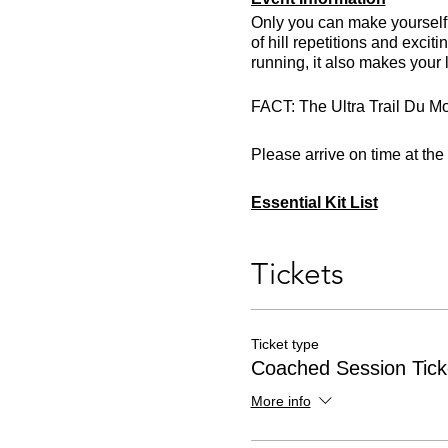
Only you can make yourself b
of hill repetitions and excit
running, it also makes your 
FACT: The Ultra Trail Du Mo
Please arrive on time at th
Essential Kit List
Trail running shoes or traine
Head torch with spare batte
Tickets
Minimum 500ml of fluids
Appropriate clothing for the
Ticket type
Coached Session Tick
More info