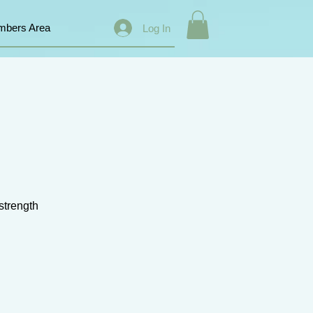
bers Area
Log In
 strength