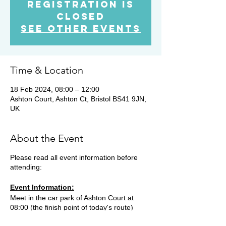
Registration is
closed
See other events
Time & Location
18 Feb 2024, 08:00 – 12:00
Ashton Court, Ashton Ct, Bristol BS41 9JN,
UK
About the Event
Please read all event information before
attending:
Event Information:
Meet in the car park of Ashton Court at
08:00 (the finish point of today's route)
before hopping into one or two cars. We'll