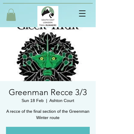
Greenman Recce 3/3
Sun 18 Feb
  |  
Ashton Court
A recce of the final section of the Greenman
Winter route