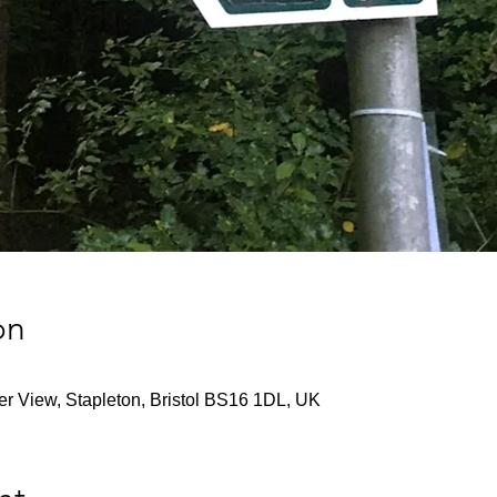
on
ver View, Stapleton, Bristol BS16 1DL, UK