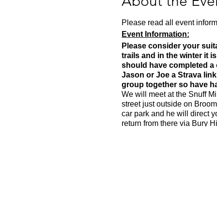
About the Eve
Please read all event inform
Event Information:
Please consider your suita
trails and in the winter it 
should have completed a cl
Jason or Joe a Strava lin
group together so have had
We will meet at the Snuff Mi
street just outside on Broom
car park and he will direct 
return from there via Bury H
Approximate Distance: 16k
Approximate Elevation: 30
Expected Terrain: Muddy and
Run Leader: Jason D
Entry Requirements: You shou
be 6.00-6.30 per kilometre bu
Essential Kit: