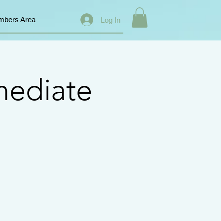
bers Area
Log In
mediate