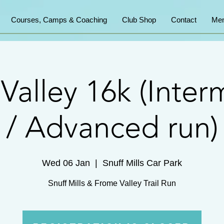
Courses, Camps & Coaching
Club Shop
Contact
Mem
Valley 16k (Inter
/ Advanced run)
Wed 06 Jan
  |  
Snuff Mills Car Park