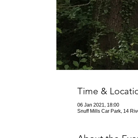
Time & Locati
06 Jan 2021, 18:00
Snuff Mills Car Park, 14 Ri