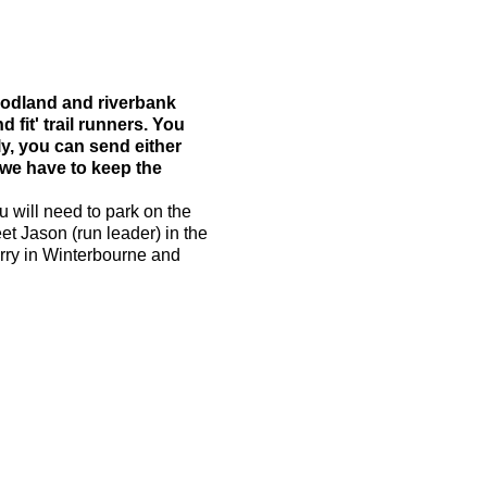
woodland and riverbank
d fit' trail runners. You
ly, you can send either
 we have to keep the
u will need to park on the
et Jason (run leader) in the
arry in Winterbourne and
 run. The average pace will