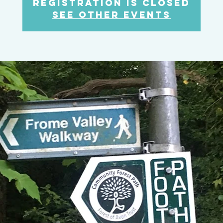
Registration is Closed
See other events