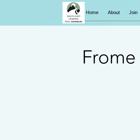
Home
About
Join
Frome 