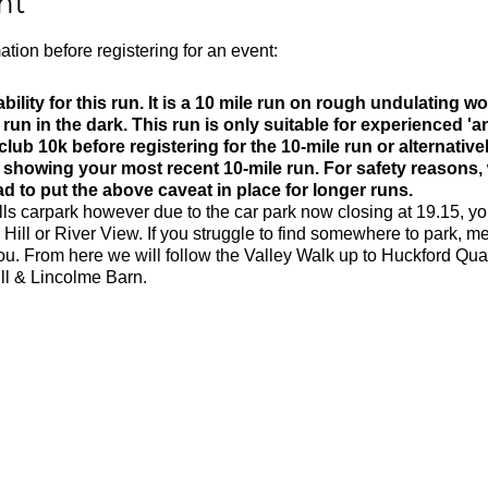
nt
ation before registering for an event:
bility for this run. It is a 10 mile run on rough undulating 
is run in the dark. This run is only suitable for experienced 'an
ub 10k before registering for the 10-mile run or alternative
k showing your most recent 10-mile run. For safety reasons,
 to put the above caveat in place for longer runs.
lls carpark however due to the car park now closing at 19.15, yo
 Hill or River View. If you struggle to find somewhere to park, me
you. From here we will follow the Valley Walk up to Huckford Qu
ill & Lincolme Barn.
m
0m
 rocky trails
ld be able to run 10k in 55 minutes or less to take part in this
t the terrain is tough and the route is hilly.