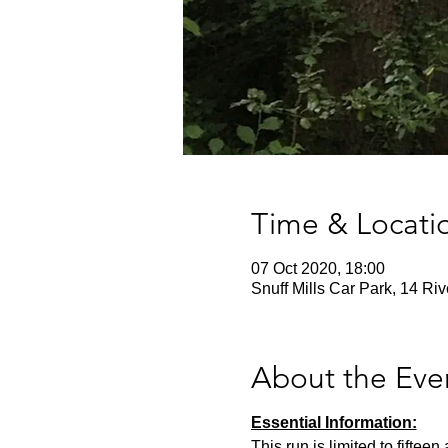
Time & Locati
07 Oct 2020, 18:00
Snuff Mills Car Park, 14 Ri
About the Eve
Essential Information:
This run is limited to fifte