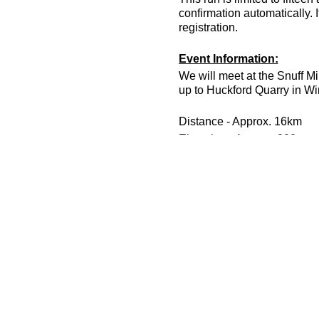
confirmation automatically. 
registration.
Event Information:
We will meet at the Snuff Mi
up to Huckford Quarry in Wi
Distance - Approx. 16km
Elevation - Approx. 300m
Terrain - Footpath, narrow tr
Difficulty - Intermediate
Leader - Jason Dickson
To take part in this event yo
Essential Kit:
Trail shoes, head torch with 
Enough food and water for th
We recommend that you bri