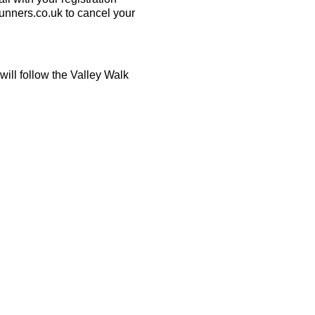
runners.co.uk to cancel your
will follow the Valley Walk
ecessary.