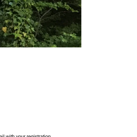
l with your registration