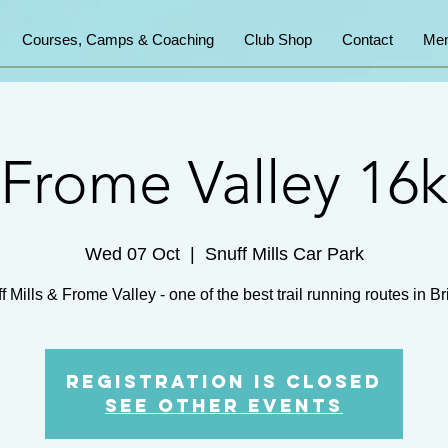
Courses, Camps & Coaching
Club Shop
Contact
Mem
Frome Valley 16k
Wed 07 Oct
  |  
Snuff Mills Car Park
Registration is Closed
See other events