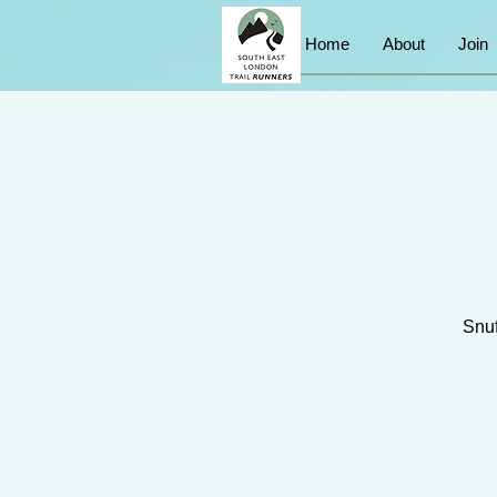
Home
About
Join