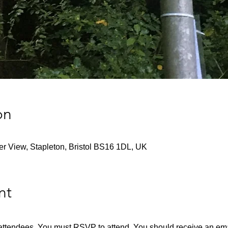
on
ver View, Stapleton, Bristol BS16 1DL, UK
nt
en attendees. You must RSVP to attend. You should receive an emai