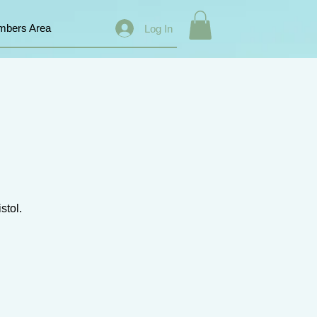
bers Area
Log In