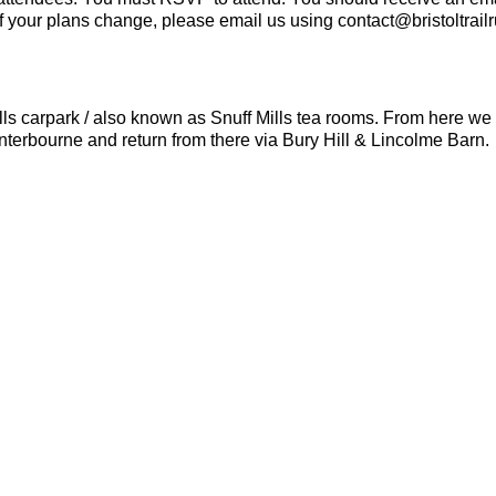
If your plans change, please email us using contact@bristoltrail
lls carpark / also known as Snuff Mills tea rooms. From here we 
nterbourne and return from there via Bury Hill & Lincolme Barn.
ails rocky terrain in places.
u should be able to run 10k in 60 minutes or less.
fresh batteries, appropriate clothing and a waterproof layer if n
e distance, if you need it.
ng your own hand sanatizer and mask.