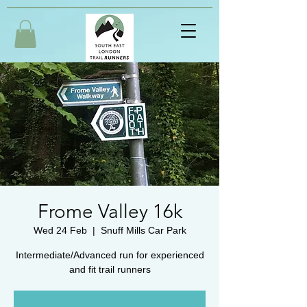
Frome Valley 16k
Wed 24 Feb
  |  
Snuff Mills Car Park
Intermediate/Advanced run for experienced
and fit trail runners