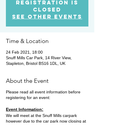
Registration is
Closed
See other events
Time & Location
24 Feb 2021, 18:00
Snuff Mills Car Park, 14 River View,
Stapleton, Bristol BS16 1DL, UK
About the Event
Please read all event information before
registering for an event:
Event Information:
We will meet at the Snuff Mills carpark
however due to the car park now closing at
19.15, you will need to park on the street