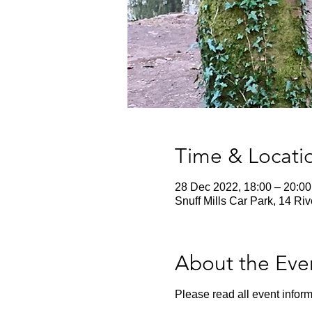
Time & Locati
28 Dec 2022, 18:00 – 20:00
Snuff Mills Car Park, 14 Ri
About the Eve
Please read all event inform