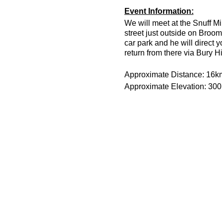
Event Information:
We will meet at the Snuff Mi
street just outside on Broom
car park and he will direct 
return from there via Bury H
Approximate Distance: 16k
Approximate Elevation: 30
Expected Terrain: Muddy and
Run Leader: Jason Dickson
Entry Requirements: This is 
minutes or less to take part 
route is hilly.
Essential Kit:
Trail running shoes
Head torch and spare 
Appropriate clothing f
Waterproof jacket if n