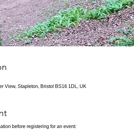
on
ver View, Stapleton, Bristol BS16 1DL, UK
nt
ation before registering for an event: