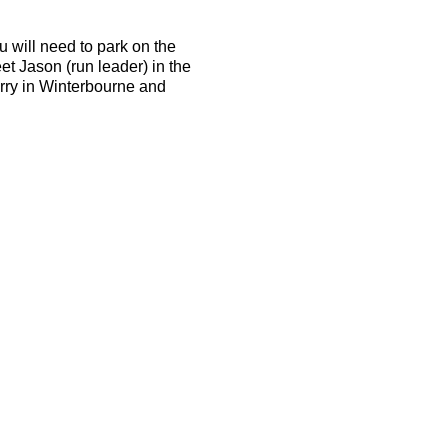
u will need to park on the
et Jason (run leader) in the
arry in Winterbourne and
d be able to run 10k in 50
the terrain is tough and the