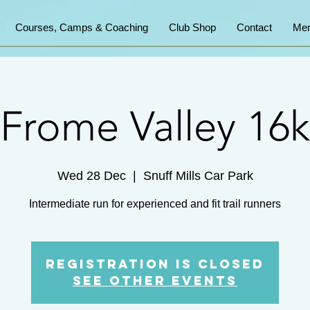
Courses, Camps & Coaching
Club Shop
Contact
Mem
Frome Valley 16k
Wed 28 Dec
  |  
Snuff Mills Car Park
Intermediate run for experienced and fit trail runners
Registration is Closed
See other events