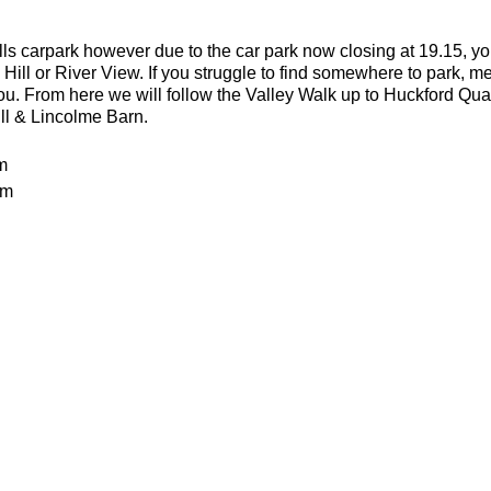
lls carpark however due to the car park now closing at 19.15, yo
 Hill or River View. If you struggle to find somewhere to park, me
you. From here we will follow the Valley Walk up to Huckford Qu
ill & Lincolme Barn.
m
0m
 rocky trails
an advanced run for experienced and fit trail runners. You shoul
in this run. The average pace will be 6.00-6.30 per kilometre but 
batteries
or the weather
ecesarry