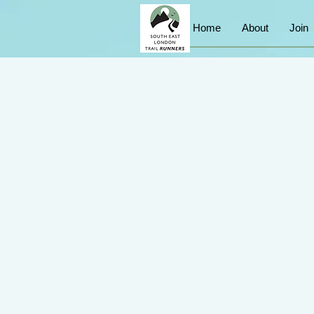
Home
About
Join