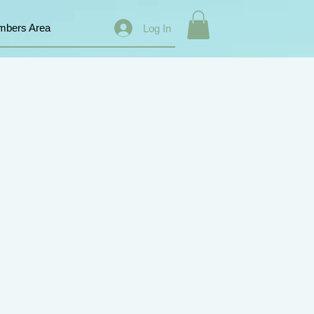
bers Area
Log In