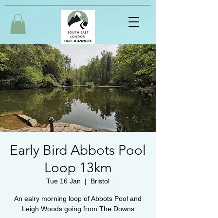
Early Bird Abbots Pool
Loop 13km
Tue 16 Jan
  |  
Bristol
An ealry morning loop of Abbots Pool and
Leigh Woods going from The Downs