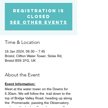
Registration is
closed
See other events
Time & Location
16 Jan 2024, 06:30 – 7:45
Bristol, Clifton Water Tower, Stoke Rd,
Bristol BS9 1FG, UK
About the Event
Event Information:
Meet at the water tower on the Downs for
6.30am. We will follow the trail down to the
top of Bridge Valley Road, heading up along
the Promenade, passing the Observatory
and over the bridge. From here we will