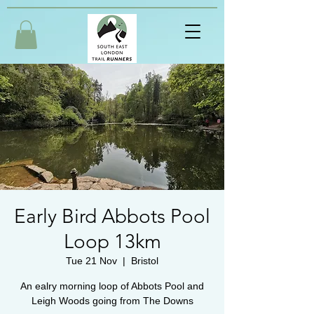
Early Bird Abbots Pool
Loop 13km
Tue 21 Nov
  |  
Bristol
An ealry morning loop of Abbots Pool and
Leigh Woods going from The Downs