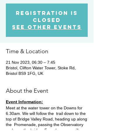
Registration is
closed
See other events
Time & Location
21 Nov 2023, 06:30 – 7:45
Bristol, Clifton Water Tower, Stoke Rd,
Bristol BS9 1FG, UK
About the Event
Event Information:
Meet at the water tower on the Downs for
6.30am. We will follow the trail down to the
top of Bridge Valley Road, heading up along
the Promenade, passing the Observatory
and over the bridge. From here we will