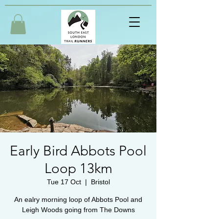
Early Bird Abbots Pool
Loop 13km
Tue 17 Oct
  |  
Bristol
An ealry morning loop of Abbots Pool and
Leigh Woods going from The Downs