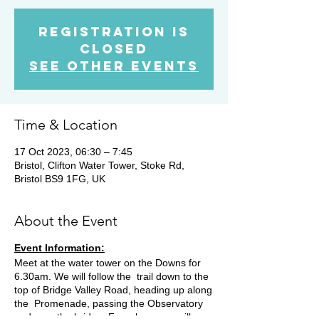
Registration is
closed
See other events
Time & Location
17 Oct 2023, 06:30 – 7:45
Bristol, Clifton Water Tower, Stoke Rd,
Bristol BS9 1FG, UK
About the Event
Event Information:
Meet at the water tower on the Downs for
6.30am. We will follow the trail down to the
top of Bridge Valley Road, heading up along
the Promenade, passing the Observatory
and over the bridge. From here we will