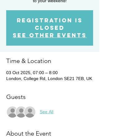
to your weekend!
Registration is
closed
See other events
Time & Location
03 Oct 2025, 07:00 – 8:00
London, College Rd, London SE21 7EB, UK
Guests
See All
About the Event