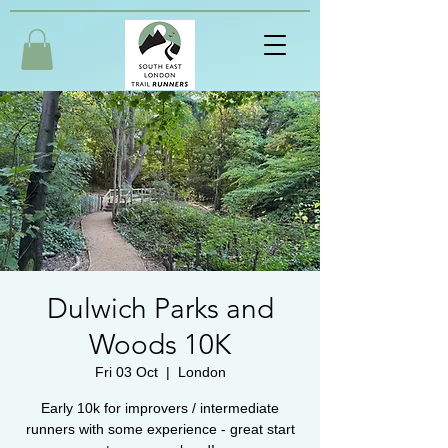
Dulwich Parks and
Woods 10K
Fri 03 Oct
  |  
London
Early 10k for improvers / intermediate
runners with some experience - great start