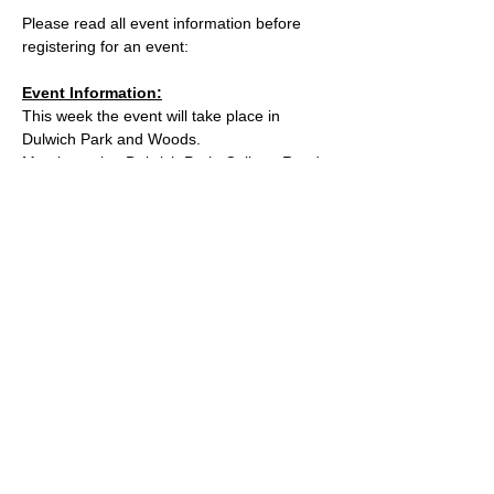
Please read all event information before 
registering for an event:
Event Information:
This week the event will take place in 
Dulwich Park and Woods.
Meeting point: Dulwich Park, College Road 
Entrance
Parking: inside the park entrance
What3words location: 
https://w3w.co/sleeps.reply.print
Read More >
© 2025 by South East London Trail Runners