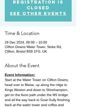
Registration is
Closed
See other events
Time & Location
28 Dec 2024, 08:00 – 10:00
Clifton Downs Water Tower, Stoke Rd,
Clifton, Bristol BS9 1FG, UK
About the Event
Event Information:
Start at the Water Tower on Clifton Downs, 
head over to Blaise, up along the ridge to 
Kings Weston and down to Shirehampton, 
get on the Avon path under the M5 bridge 
and all the way back to Goat Gully finishing 
back at the water tower and coffee and 