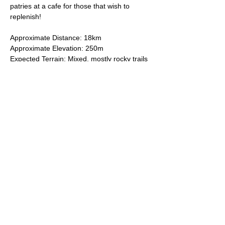
patries at a cafe for those that wish to 
replenish!
Approximate Distance: 18km
Approximate Elevation: 250m
Expected Terrain: Mixed, mostly rocky trails 
or well-maintained trails. 
Entry Requirements: To take part in this 
event you should be able to run 10k in sixty 
minutes or less. 
Read More >
© 2025 by South East London Trail Runners