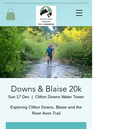
Downs & Blaise 20k
Sun 17 Dec
  |  
Clifton Downs Water Tower
Exploring Clifton Downs, Blaise and the
River Avon Trail