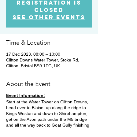
Registration is
Closed
See other events
Time & Location
17 Dec 2023, 08:00 – 10:00
Clifton Downs Water Tower, Stoke Rd,
Clifton, Bristol BS9 1FG, UK
About the Event
Event Information:
Start at the Water Tower on Clifton Downs,
head over to Blaise, up along the ridge to
Kings Weston and down to Shirehampton,
get on the Avon path under the M5 bridge
and all the way back to Goat Gully finishing
back at the water tower and coffee and
patries at a cafe for those that wish to