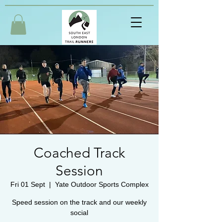
Coached Track
Session
Fri 01 Sept
  |  
Yate Outdoor Sports Complex
Speed session on the track and our weekly
social