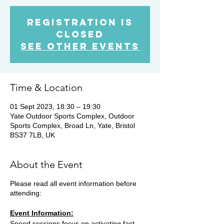
Registration is
Closed
See other events
Time & Location
01 Sept 2023, 18:30 – 19:30
Yate Outdoor Sports Complex, Outdoor
Sports Complex, Broad Ln, Yate, Bristol
BS37 7LB, UK
About the Event
Please read all event information before
attending:
Event Information:
Speed sessions focus on activating fast