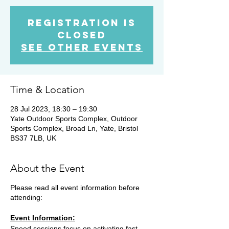
Registration is
Closed
See other events
Time & Location
28 Jul 2023, 18:30 – 19:30
Yate Outdoor Sports Complex, Outdoor
Sports Complex, Broad Ln, Yate, Bristol
BS37 7LB, UK
About the Event
Please read all event information before
attending:
Event Information:
Speed sessions focus on activating fast