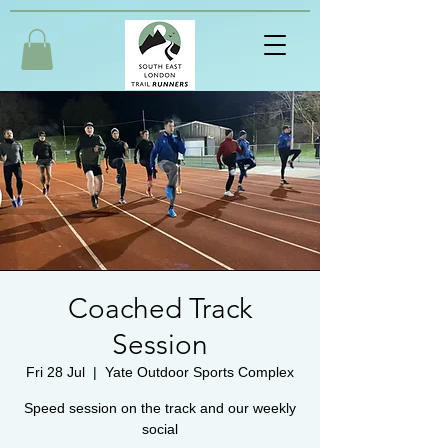
Coached Track
Session
Fri 28 Jul
  |  
Yate Outdoor Sports Complex
Speed session on the track and our weekly
social