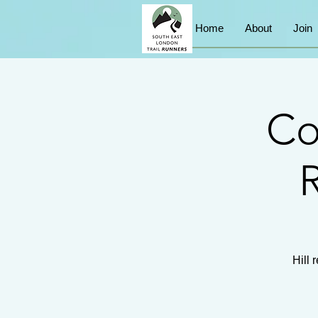
Home
About
Join
Co
R
Hill 