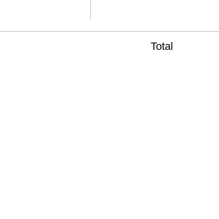
Total