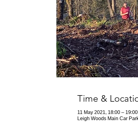
Time & Locati
11 May 2021, 18:00 – 19:00
Leigh Woods Main Car Park