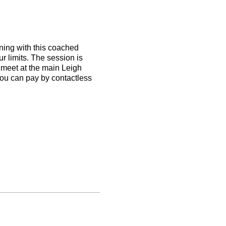
nning with this coached
 limits. The session is
l meet at the main Leigh
you can pay by contactless