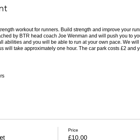
nt
 strength workout for runners. Build strength and improve your ru
oached by BTR head coach Joe Wenman and will push you to your
all abilities and you will be able to run at your own pace. We wil
s will take approximately one hour. The car park costs £2 and 
rs
 weather
Price
et
£10.00