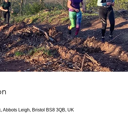
on
, Abbots Leigh, Bristol BS8 3QB, UK