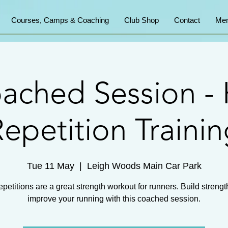
Courses, Camps & Coaching
Club Shop
Contact
Mem
ached Session - H
epetition Traini
Tue 11 May
  |  
Leigh Woods Main Car Park
repetitions are a great strength workout for runners. Build streng
improve your running with this coached session.