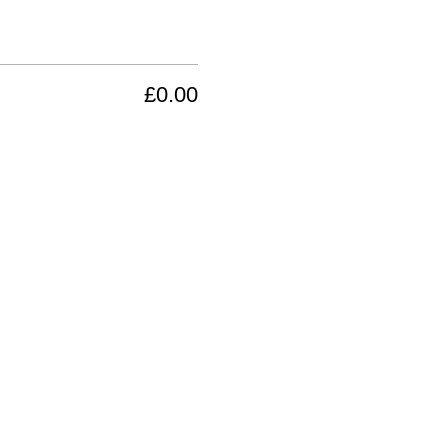
£0.00