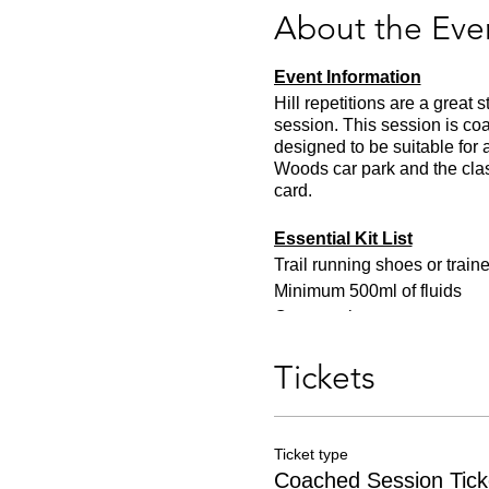
About the Eve
Event Information
Hill repetitions are a great
session. This session is c
designed to be suitable for 
Woods car park and the clas
card.
Essential Kit List
Trail running shoes or traine
Minimum 500ml of fluids
One snack
Appropriate clothing for the
Tickets
Ticket type
Coached Session Tick