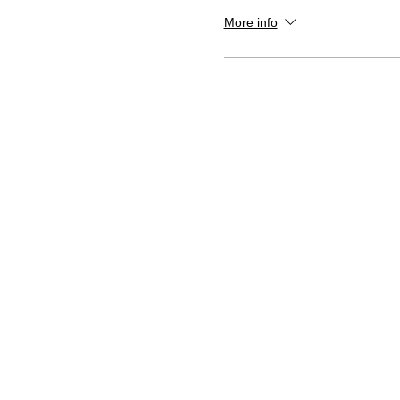
More info