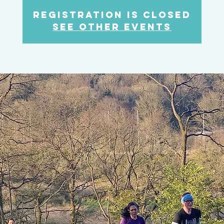
Registration is Closed
See other events