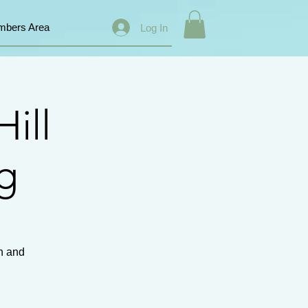
bers Area
Log In
ill
ng
th and