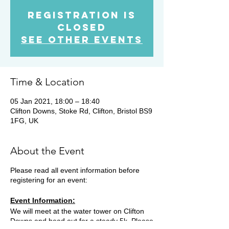
Registration is
Closed
See other events
Time & Location
05 Jan 2021, 18:00 – 18:40
Clifton Downs, Stoke Rd, Clifton, Bristol BS9
1FG, UK
About the Event
Please read all event information before
registering for an event:
Event Information:
We will meet at the water tower on Clifton
Downs and head out for a steady 5k. Please