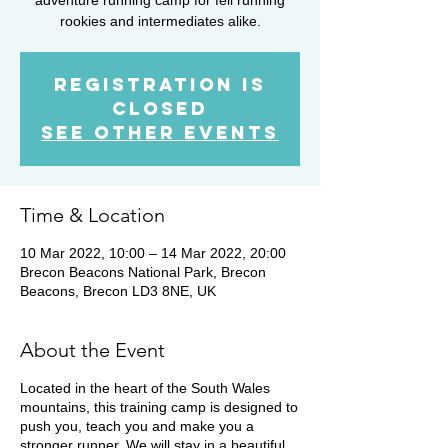
rookies and intermediates alike.
Registration is
closed
See other events
Time & Location
10 Mar 2022, 10:00 – 14 Mar 2022, 20:00
Brecon Beacons National Park, Brecon
Beacons, Brecon LD3 8NE, UK
About the Event
Located in the heart of the South Wales
mountains, this training camp is designed to
push you, teach you and make you a
stronger runner. We will stay in a beautiful