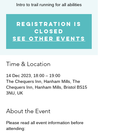
Intro to trail running for all abilities
Registration is
Closed
See other events
Time & Location
14 Dec 2023, 18:00 – 19:00
The Chequers Inn, Hanham Mills, The
Chequers Inn, Hanham Mills, Bristol BS15
3NU, UK
About the Event
Please read all event information before
attending: