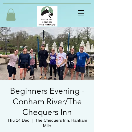
Beginners Evening -
Conham River/The
Chequers Inn
Thu 14 Dec
  |  
The Chequers Inn, Hanham
Mills