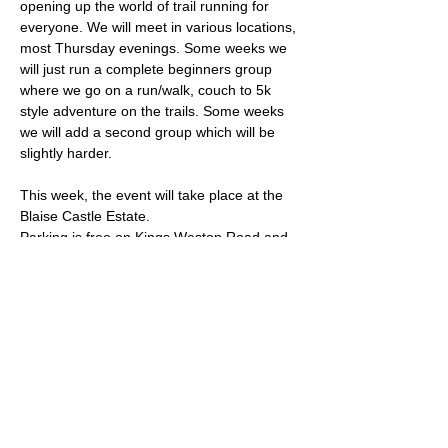
opening up the world of trail running for 
everyone. We will meet in various locations, 
most Thursday evenings. Some weeks we 
will just run a complete beginners group 
where we go on a run/walk, couch to 5k 
style adventure on the trails. Some weeks 
we will add a second group which will be 
slightly harder. 
This week, the event will take place at the 
Blaise Castle Estate.
Parking is free on Kings Weston Road and 
there are places to lock a bike outside of 
the cafe. Note that the official car park is 
closed at this time of year after 17:15.
The meeting place is outside the sports 
pavilion - what3words location: 
parks.tennis.thick
Read More >