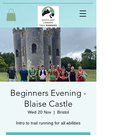
Beginners Evening -
Blaise Castle
Wed 20 Nov
  |  
Bristol
Intro to trail running for all abilities