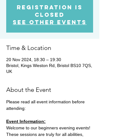
Registration is
Closed
See other events
Time & Location
20 Nov 2024, 18:30 – 19:30
Bristol, Kings Weston Rd, Bristol BS10 7QS,
UK
About the Event
Please read all event information before 
attending:
Event Information:
Welcome to our beginners evening events! 
These sessions are truly for all abilities, 