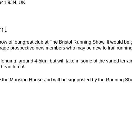
 BS41 9JN, UK
nt
ow off our great club at The Bristol Running Show. It would be 
age prospective new members who may be new to trail running a
lenging, around 4-5km, but will take in some of the varied terrai
 head torch!
de the Mansion House and will be signposted by the Running Sh