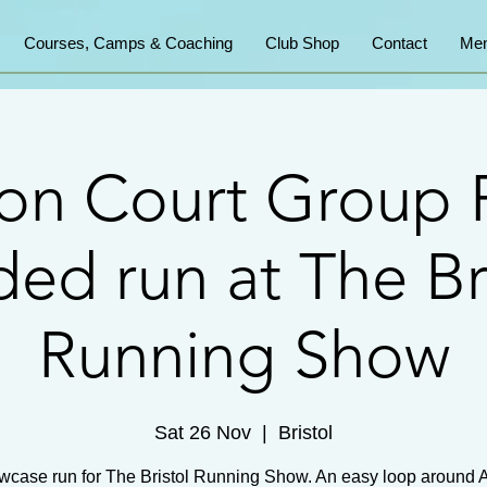
Courses, Camps & Coaching
Club Shop
Contact
Mem
on Court Group 
ed run at The Br
Running Show
Sat 26 Nov
  |  
Bristol
wcase run for The Bristol Running Show. An easy loop around 