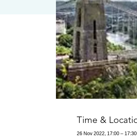
Time & Locati
26 Nov 2022, 17:00 – 17:30