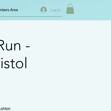
bers Area
Log In
Run -
istol
Ashton