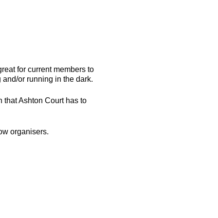
great for current members to
nd/or running in the dark.
n that Ashton Court has to
ow organisers.