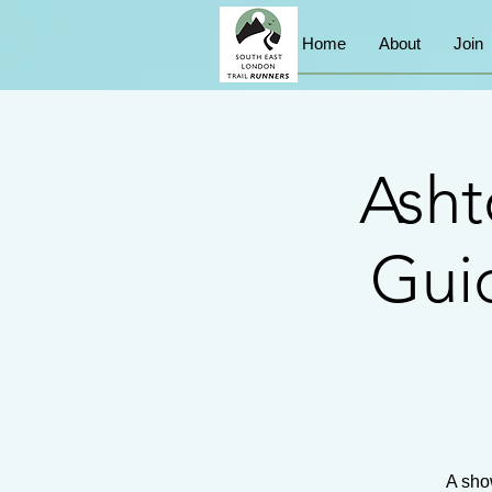
Home
About
Join
Asht
Guid
A sho