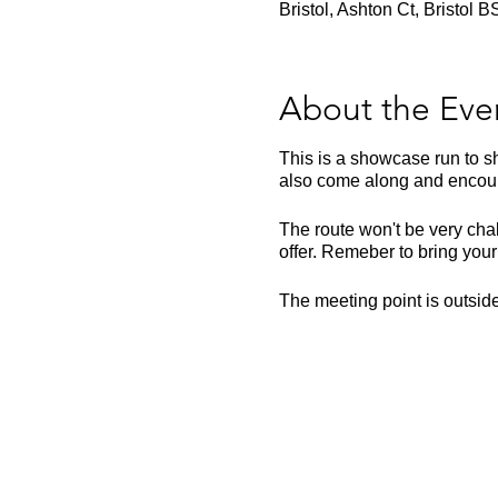
Bristol, Ashton Ct, Bristol
About the Eve
This is a showcase run to sh
also come along and encour
The route won't be very chal
offer. Remeber to bring your
The meeting point is outsi