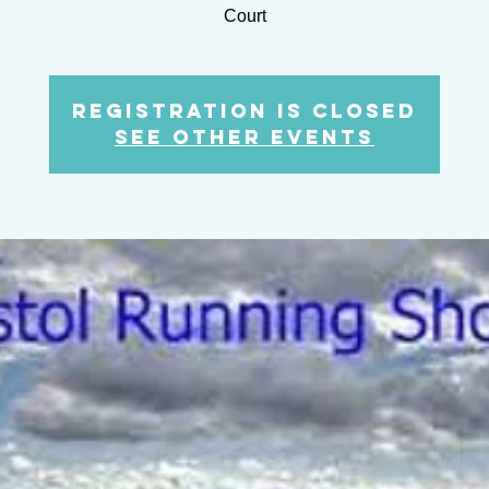
Court
Registration is closed
See other events