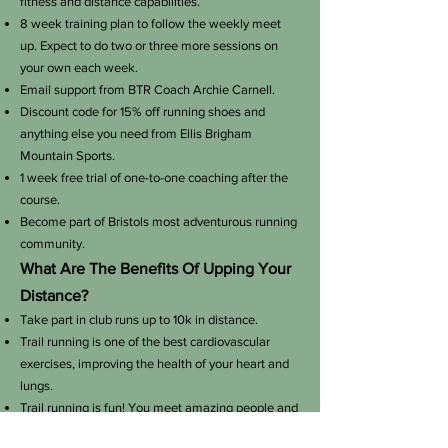
fitness and distance capabilities.
8 week training plan to follow the weekly meet
up. Expect to do two or three more sessions on
your own each week.
Email support from BTR Coach Archie Carnell.
Discount code for 15% off running shoes and
anything else you need from Ellis Brigham
Mountain Sports.
1 week free trial of one-to-one coaching after the
course
.
Become part of Bristols most adventurous running
community.
What Are The Benefits Of Upping Your
Distance?
Take part in club runs up to 10k in distance.
Trail running is one of the best cardiovascular
exercises, improving the health of your heart and
lungs.
Trail running is fun! You meet amazing people and
take part in incredible events.