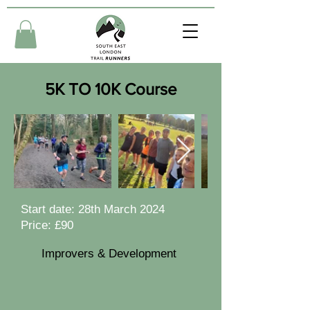
5K TO 10K Course
Start date: 28th March 2024
Price: £90
Improvers & Development