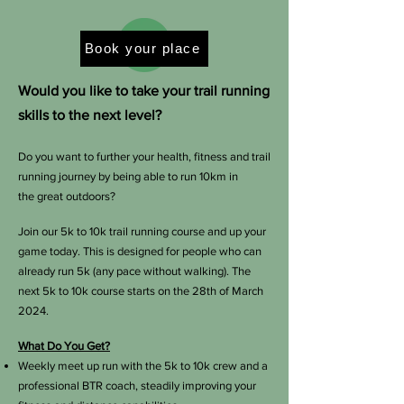
Book your place
Would you like to take your trail running
skills to the next level?
Do you want to further your health, fitness and trail
running journey by being able to run 10km in
the
great outdoors?
Join our 5k to 10k trail running course and up your
game today. This is designed for people who can
already run 5k (any pace without walking). The
next 5k to 10k course starts on the 28th of March
2024.
What Do You Get?
Weekly meet up run with the 5k to 10k crew and a
professional BTR coach, steadily improving your