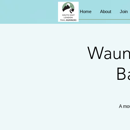
Home
About
Join
Waun
B
A mou