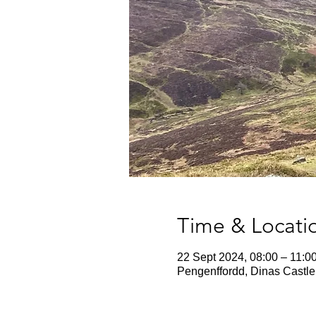
Time & Locati
22 Sept 2024, 08:00 – 11:0
Pengenffordd, Dinas Castle