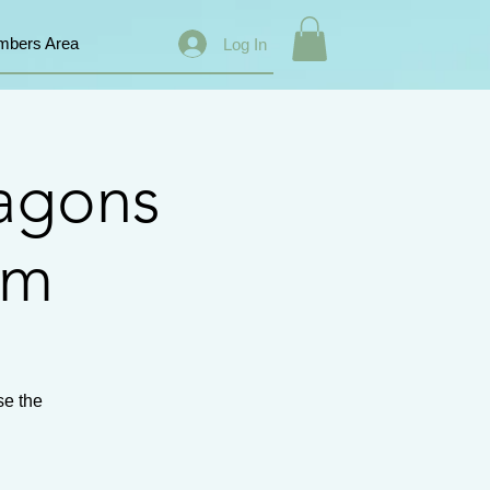
bers Area
Log In
agons
km
se the