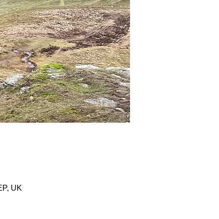
EP, UK