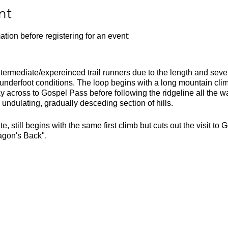
nt
ation before registering for an event:
intermediate/expereinced trail runners due to the length and seve
 underfoot conditions. The loop begins with a long mountain cli
cross to Gospel Pass before following the ridgeline all the way
undulating, gradually desceding section of hills.
e, still begins with the same first climb but cuts out the visit 
agon's Back".
he Dinas Castle Inn. Parking is £2 cash and needs to be put in th
und 2 and a half hours due to it's technical and hilly nature. Ple
 kit list.
m
000m
ssy climbs, fell running (arduous at times), exposed ridges, som