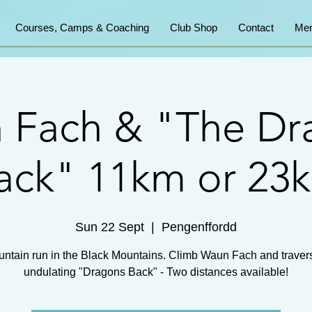
Courses, Camps & Coaching
Club Shop
Contact
Mem
 Fach & "The Dr
ack" 11km or 23
Sun 22 Sept
  |  
Pengenffordd
ntain run in the Black Mountains. Climb Waun Fach and traver
undulating "Dragons Back" - Two distances available!