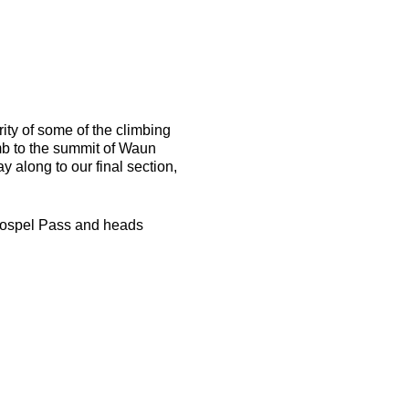
rity of some of the climbing
mb to the summit of Waun
 along to our final section,
to Gospel Pass and heads
e black box at the end of the
ase ensure you have
e well established paths