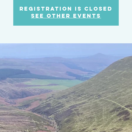
Registration is closed
See other events