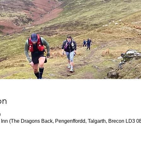
on
0
 Inn (The Dragons Back, Pengenffordd, Talgarth, Brecon LD3 0