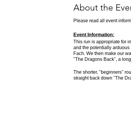
About the Eve
Please read all event inform
Event Information:
This run is appropriate for 
and the potentially arduous
Fach. We then make our way a
"The Dragons Back", a long 
The shorter, "beginners" rout
straight back down "The Dr
Meet in the lay by next to t
lay by.
The run will likely take aro
EVERYTHING on the essential
Approximate Distance: 23k
Approximate Elevation: ~1
Expected Terrain: Steep gra