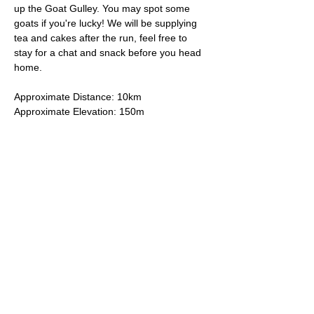
up the Goat Gulley. You may spot some 
goats if you're lucky! We will be supplying 
tea and cakes after the run, feel free to 
stay for a chat and snack before you head 
home.
Approximate Distance: 10km
Approximate Elevation: 150m
Expected Terrain: Mixed, mostly rocky trails 
or well-maintained trails. Some mud
Entry Requirements: To take part in this 
event you should be able to run 10k in sixty 
minutes or less. 
Read More >