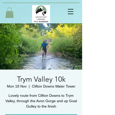
Trym Valley 10k
Mon 18 Nov
  |  
Clifton Downs Water Tower
Lovely route from Clifton Downs to Trym
Valley, through the Avon Gorge and up Goat
Gulley to the finish