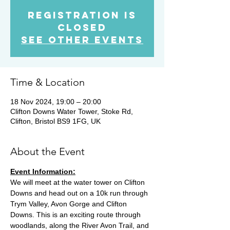
Registration is
Closed
See other events
Time & Location
18 Nov 2024, 19:00 – 20:00
Clifton Downs Water Tower, Stoke Rd,
Clifton, Bristol BS9 1FG, UK
About the Event
Event Information:
We will meet at the water tower on Clifton 
Downs and head out on a 10k run through 
Trym Valley, Avon Gorge and Clifton 
Downs. This is an exciting route through 
woodlands, along the River Avon Trail, and 