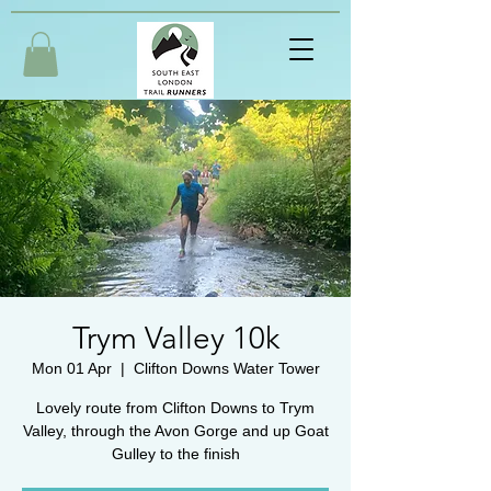
Trym Valley 10k
Mon 01 Apr
  |  
Clifton Downs Water Tower
Lovely route from Clifton Downs to Trym
Valley, through the Avon Gorge and up Goat
Gulley to the finish