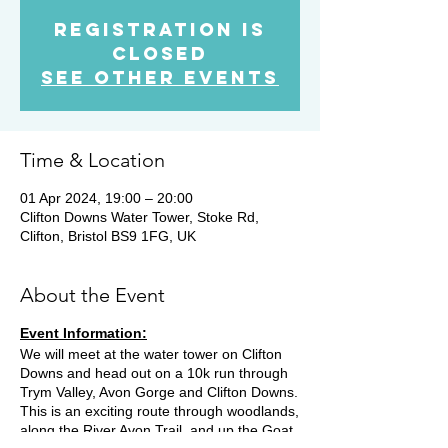
Registration is
Closed
See other events
Time & Location
01 Apr 2024, 19:00 – 20:00
Clifton Downs Water Tower, Stoke Rd,
Clifton, Bristol BS9 1FG, UK
About the Event
Event Information:
We will meet at the water tower on Clifton
Downs and head out on a 10k run through
Trym Valley, Avon Gorge and Clifton Downs.
This is an exciting route through woodlands,
along the River Avon Trail, and up the Goat