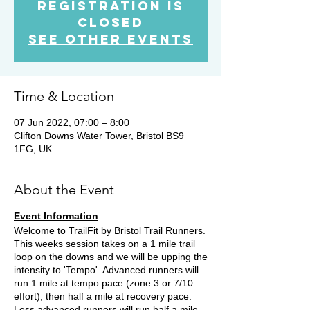
Registration is
Closed
See other events
Time & Location
07 Jun 2022, 07:00 – 8:00
Clifton Downs Water Tower, Bristol BS9
1FG, UK
About the Event
Event Information
Welcome to TrailFit by Bristol Trail Runners.
This weeks session takes on a 1 mile trail
loop on the downs and we will be upping the
intensity to 'Tempo'. Advanced runners will
run 1 mile at tempo pace (zone 3 or 7/10
effort), then half a mile at recovery pace.
Less advanced runners will run half a mile