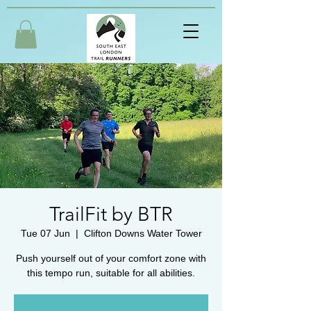
TrailFit by BTR
Tue 07 Jun
  |  
Clifton Downs Water Tower
Push yourself out of your comfort zone with
this tempo run, suitable for all abilities.