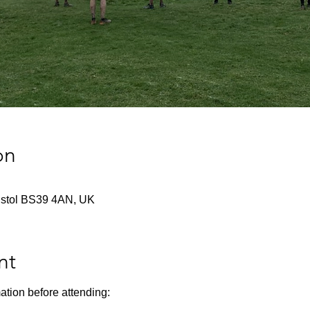
on
istol BS39 4AN, UK
nt
ation before attending: