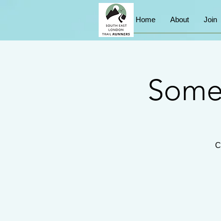
Home
About
Join
Somer
C