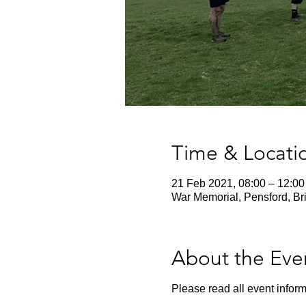
Time & Locati
21 Feb 2021, 08:00 – 12:00
War Memorial, Pensford, Br
About the Eve
Please read all event inform