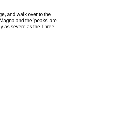
ge, and walk over to the
Magna and the 'peaks' are
rly as severe as the Three
rienced long distance