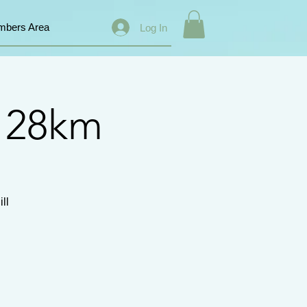
bers Area
Log In
s 28km
ll