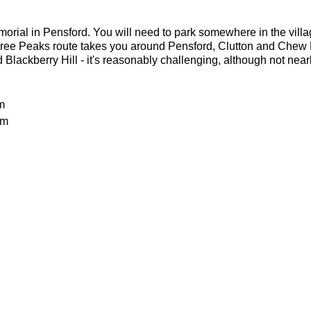
orial in Pensford. You will need to park somewhere in the villa
ee Peaks route takes you around Pensford, Clutton and Chew 
Blackberry Hill - it's reasonably challenging, although not nea
m
0m
ls and lots of mud
 Jason Dickson
 difficult run expected to take 3-4 hours. It is suitable for expe
.ordnancesurvey.co.uk/route/6755003/Somerset-3-Peaks
batteries
or the weather
h taped seams