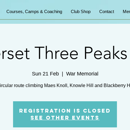
Courses, Camps & Coaching
Club Shop
Contact
Mem
set Three Peak
Sun 21 Feb
  |  
War Memorial
ircular route climbing Maes Knoll, Knowle Hill and Blackberry Hi
Registration is Closed
See other events