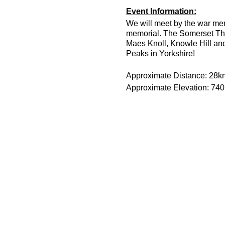
Event Information:
We will meet by the war mem
memorial. The Somerset Thr
Maes Knoll, Knowle Hill and 
Peaks in Yorkshire!
Approximate Distance: 28k
Approximate Elevation: 74
Expected Terrain: Field trai
Run Leader: Joe Wenman &
Entry Requirements: This is a
runners only.
Route Link:
https://osmaps
Essential Kit:
Trail running shoes
Head torch with spare 
Appropriate clothing f
Waterproof jacket wit